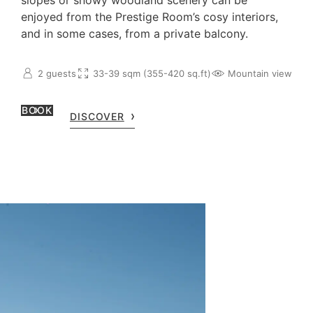
slopes or snowy woodland scenery can be
enjoyed from the Prestige Room’s cosy interiors,
and in some cases, from a private balcony.
2 guests
33-39 sqm (355-420 sq.ft)
Mountain view
BOOK
DISCOVER