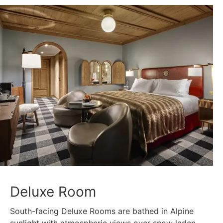
Deluxe Room
South-facing Deluxe Rooms are bathed in Alpine