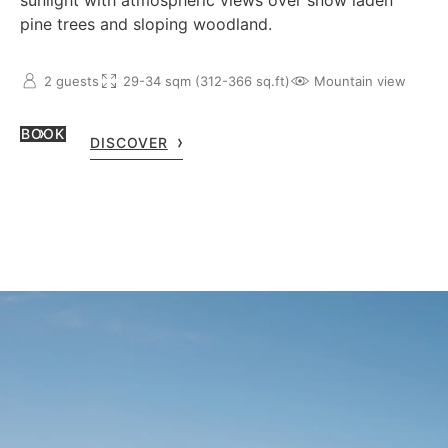
sunlight with atmospheric views over snow laden
pine trees and sloping woodland.
2 guests
29-34 sqm (312-366 sq.ft)
Mountain view
BOOK
DISCOVER