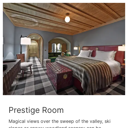
Prestige Room
Magical views over the sweep of the valley, ski