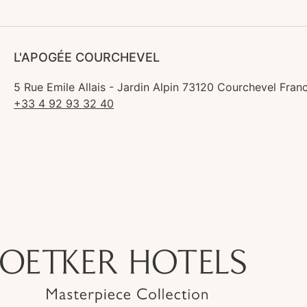
L'APOGÉE COURCHEVEL
5 Rue Emile Allais - Jardin Alpin 73120 Courchevel Fran
+33 4 92 93 32 40