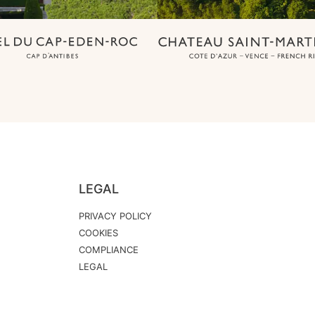
LEGAL
PRIVACY POLICY
COOKIES
COMPLIANCE
LEGAL