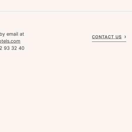
by email at
CONTACT US
otels.com
92 93 32 40