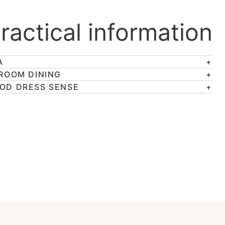
ractical information
A
 ROOM DINING
OD DRESS SENSE