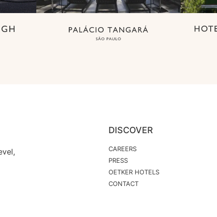
DISCOVER
CAREERS
vel,
PRESS
OETKER HOTELS
CONTACT