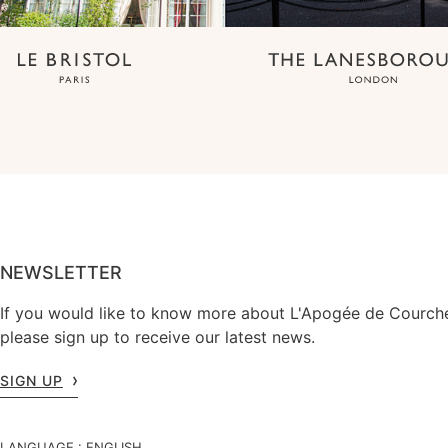
NEWSLETTER
If you would like to know more about L'Apogée de Courche
please sign up to receive our latest news.
SIGN UP
LANGUAGE :
ENGLISH