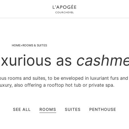
HOME
ROOMS & SUITES
xurious as
cashme
s rooms and suites, to be enveloped in luxuriant furs and
xury, also offering a rooftop hot tub or private spa.
SEE ALL
ROOMS
SUITES
PENTHOUSE