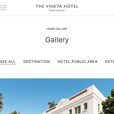
HOME
GALLERY
Gallery
SEE ALL
DESTINATION
HOTEL PUBLIC AREA
EXT