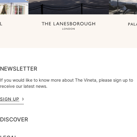
NEWSLETTER
If you would like to know more about The Vineta, please sign up to
receive our latest news.
SIGN UP
DISCOVER