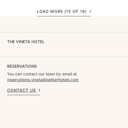
LOAD MORE (15 OF 16)
THE VINETA HOTEL
RESERVATIONS
You can contact our team by email at
reservations.vineta@oetkerhotels.com
CONTACT US