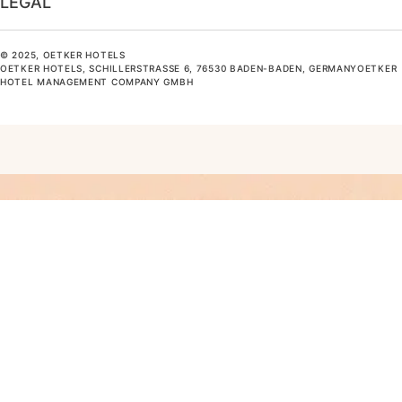
LEGAL
© 2025, OETKER HOTELS
OETKER HOTELS, SCHILLERSTRASSE 6, 76530 BADEN-BADEN, GERMANYOETKER H
OTEL MANAGEMENT COMPANY GMBH