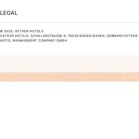
LEGAL
© 2025, OETKER HOTELS
OETKER HOTELS, SCHILLERSTRASSE 6, 76530 BADEN-BADEN, GERMANYOETKER H
OTEL MANAGEMENT COMPANY GMBH