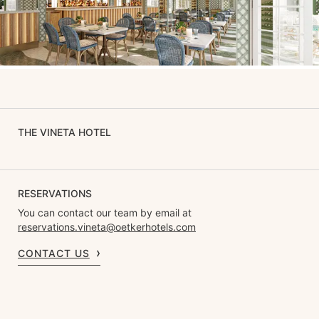
THE VINETA HOTEL
RESERVATIONS
You can contact our team by email at
reservations.vineta@oetkerhotels.com
CONTACT US