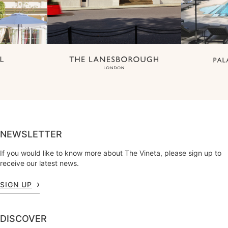
NEWSLETTER
If you would like to know more about The Vineta, please sign up to
receive our latest news.
SIGN UP
DISCOVER