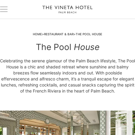
HOME
RESTAURANT & BAR
THE POOL HOUSE
The Pool
House
Celebrating the serene glamour of the Palm Beach lifestyle, The Pool
House is a chic and shaded retreat where sunshine and balmy
breezes flow seamlessly indoors and out. With poolside
effervescence and alfresco charm, it’s a tranquil escape for elegant
lunches, refreshing cocktails, and casual snacks capturing the spirit
of the French Riviera in the heart of Palm Beach.