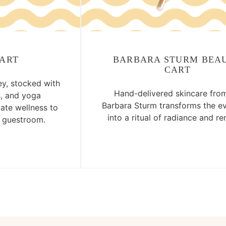
CART
BARBARA STURM BEA
CART
ey, stocked with
Hand-delivered skincare from
s, and yoga
Barbara Sturm transforms the e
vate wellness to
into a ritual of radiance and re
r guestroom.