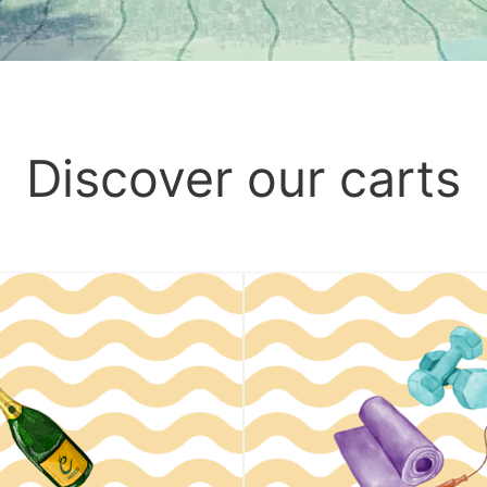
Discover our carts