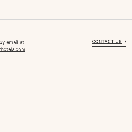
CONTACT US
by email at
rhotels.com