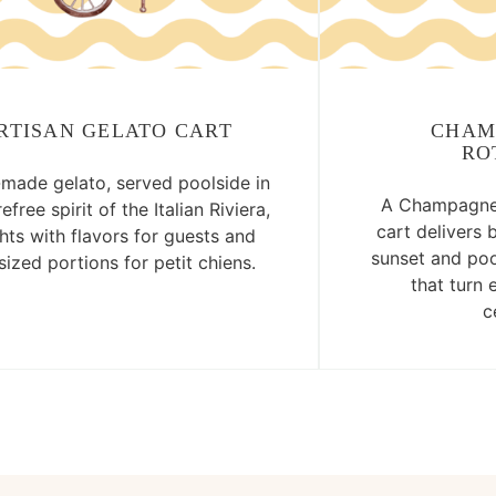
RTISAN GELATO CART
CHAM
RO
ade gelato, served poolside in
A Champagne 
efree spirit of the Italian Riviera,
cart delivers 
hts with flavors for guests and
sunset and poo
ized portions for petit chiens.
that turn 
c