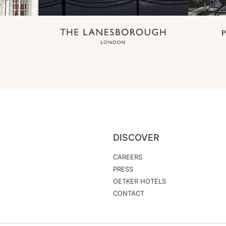
DISCOVER
CAREERS
PRESS
OETKER HOTELS
CONTACT