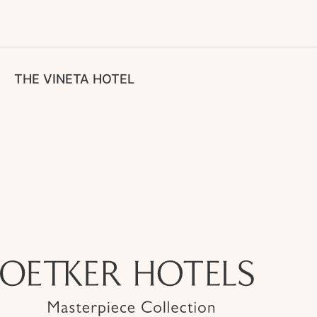
THE VINETA HOTEL