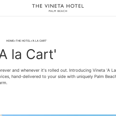
HOME
THE HOTEL
'A LA CART'
'A la Cart'
rever and whenever it's rolled out. Introducing Vineta 'A La
rvices, hand-delivered to your side with uniquely Palm Beac
arm.