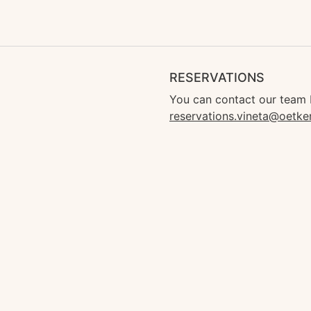
RESERVATIONS
You can contact our team 
reservations.vineta@oetke