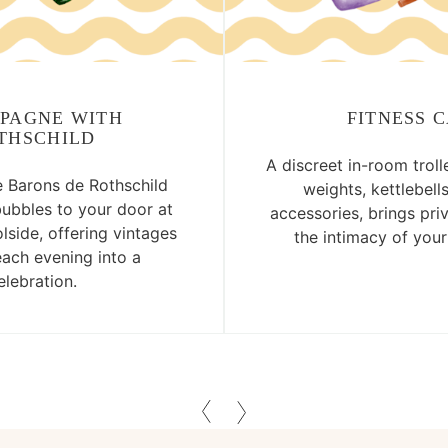
PAGNE WITH
FITNESS 
THSCHILD
A discreet in-room troll
Barons de Rothschild
weights, kettlebell
bubbles to your door at
accessories, brings pri
lside, offering vintages
the intimacy of you
each evening into a
elebration.