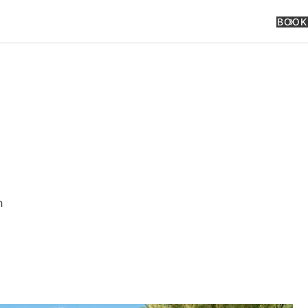
BOOK
h