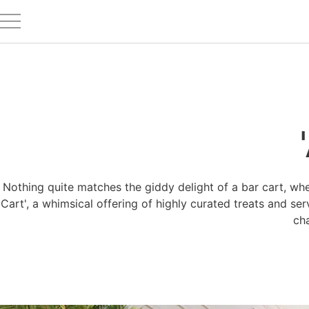
Nothing quite matches the giddy delight of a bar cart, whe
Cart', a whimsical offering of highly curated treats and se
ch