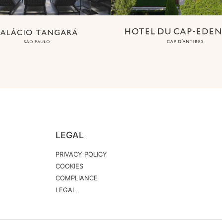
LEGAL
PRIVACY POLICY
COOKIES
COMPLIANCE
LEGAL