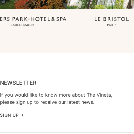
NEWSLETTER
If you would like to know more about The Vineta,
please sign up to receive our latest news.
SIGN UP