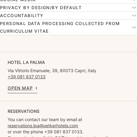
PRIVACY BY DESIGN/BY DEFAULT
ACCOUNTABILITY
PERSONAL DATA PROCESSING COLLECTED FROM
CURRICULUM VITAE
HOTEL LA PALMA
Via Vittorio Emanuele, 39, 80073 Capri, Italy
+39 081 837 0133
OPEN MAP
RESERVATIONS
You can contact our team by email at
reservations.lpa@oetkerhotels.com
or over the phone +39 081 837 0133.