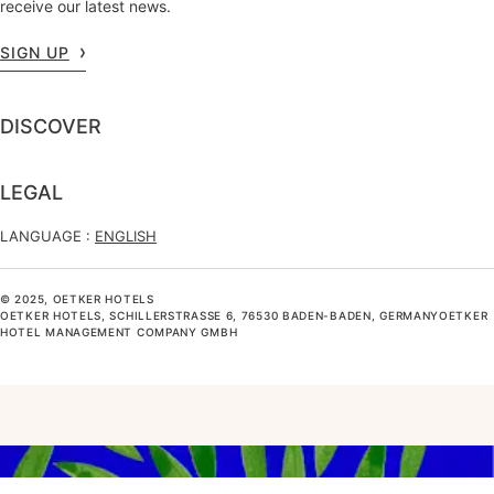
receive our latest news.
SIGN UP
DISCOVER
LEGAL
LANGUAGE :
ENGLISH
© 2025, OETKER HOTELS
OETKER HOTELS, SCHILLERSTRASSE 6, 76530 BADEN-BADEN, GERMANYOETKER H
OTEL MANAGEMENT COMPANY GMBH