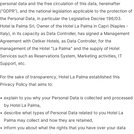
personal data and the free circulation of this data, hereinafter
(“GDPR”), and the national legislation applicable to the protection of
the Personal Data, in particular the Legislative Decree 196/03.
Hotel la Palma Srl, Owner of the Hotel La Palma in Capri (Naples -
Italy), in its capacity as Data Controller, has signed a Management
Agreement with Oetker Hotels, as Data Controller, for the
management of the Hotel "La Palma" and the supply of Hotel
Services such as Reservations System, Marketing activities, IT
Support, etc.
For the sake of transparency, Hotel La Palma established this
Privacy Policy that aims to:
explain to you why your Personal Data is collected and processed
by Hotel La Palma,
describe what types of Personal Data related to you Hotel La
Palma may collect and how they are retained,
inform you about what the rights that you have over your data