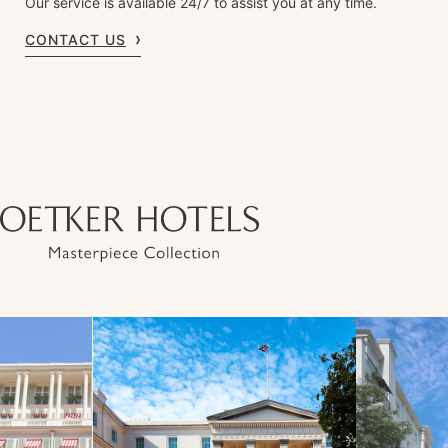
Our service is available 24/7 to assist you at any time.
CONTACT US