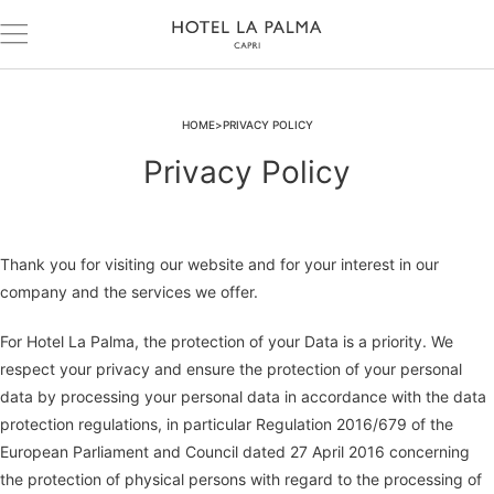
HOME
PRIVACY POLICY
Privacy Policy
Thank you for visiting our website and for your interest in our
company and the services we offer.
For Hotel La Palma, the protection of your Data is a priority. We
respect your privacy and ensure the protection of your personal
data by processing your personal data in accordance with the data
protection regulations, in particular Regulation 2016/679 of the
European Parliament and Council dated 27 April 2016 concerning
the protection of physical persons with regard to the processing of