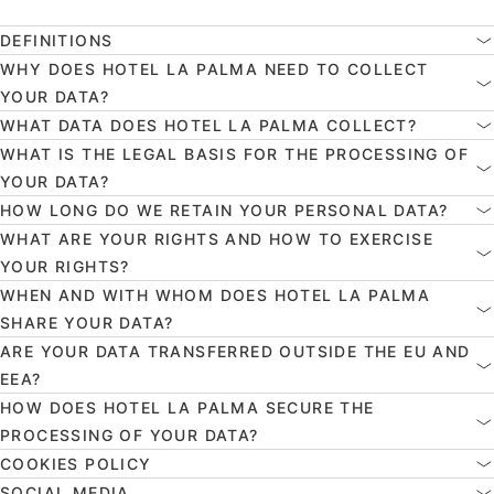
DEFINITIONS
WHY DOES HOTEL LA PALMA NEED TO COLLECT
YOUR DATA?
WHAT DATA DOES HOTEL LA PALMA COLLECT?
WHAT IS THE LEGAL BASIS FOR THE PROCESSING OF
YOUR DATA?
HOW LONG DO WE RETAIN YOUR PERSONAL DATA?
WHAT ARE YOUR RIGHTS AND HOW TO EXERCISE
YOUR RIGHTS?
WHEN AND WITH WHOM DOES HOTEL LA PALMA
SHARE YOUR DATA?
ARE YOUR DATA TRANSFERRED OUTSIDE THE EU AND
EEA?
HOW DOES HOTEL LA PALMA SECURE THE
PROCESSING OF YOUR DATA?
COOKIES POLICY
SOCIAL MEDIA