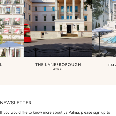
NEWSLETTER
If you would like to know more about La Palma, please sign up to