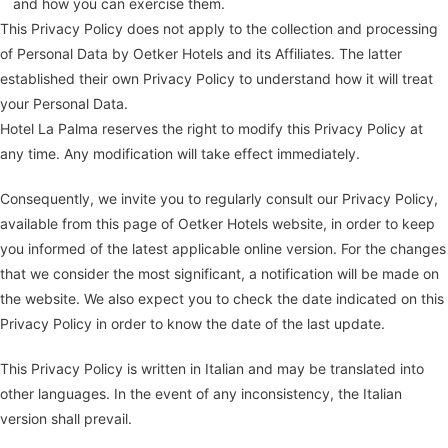
and how you can exercise them.
This Privacy Policy does not apply to the collection and processing
of Personal Data by Oetker Hotels and its Affiliates. The latter
established their own Privacy Policy to understand how it will treat
your Personal Data.
Hotel La Palma reserves the right to modify this Privacy Policy at
any time. Any modification will take effect immediately.
Consequently, we invite you to regularly consult our Privacy Policy,
available from this page of Oetker Hotels website, in order to keep
you informed of the latest applicable online version. For the changes
that we consider the most significant, a notification will be made on
the website. We also expect you to check the date indicated on this
Privacy Policy in order to know the date of the last update.
This Privacy Policy is written in Italian and may be translated into
other languages. In the event of any inconsistency, the Italian
version shall prevail.