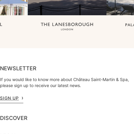
NEWSLETTER
If you would like to know more about Château Saint-Martin & Spa,
please sign up to receive our latest news.
SIGN UP
DISCOVER