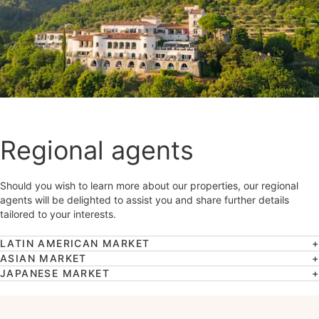
Regional agents
Should you wish to learn more about our properties, our regional
agents will be delighted to assist you and share further details
tailored to your interests.
LATIN AMERICAN MARKET
ASIAN MARKET
JAPANESE MARKET