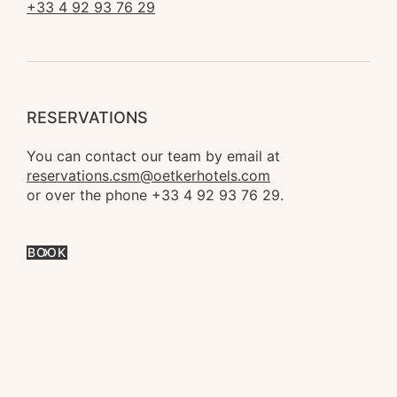
+33 4 92 93 76 29
RESERVATIONS
You can contact our team by email at 
reservations.csm@oetkerhotels.com
or over the phone +33 4 92 93 76 29.
BOOK