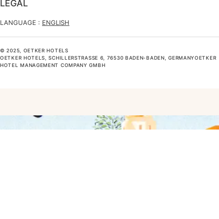
LEGAL
LANGUAGE :
ENGLISH
© 2025, OETKER HOTELS
OETKER HOTELS, SCHILLERSTRASSE 6, 76530 BADEN-BADEN, GERMANYOETKER H
OTEL MANAGEMENT COMPANY GMBH