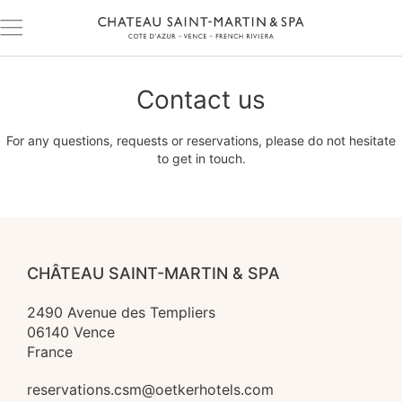
Contact us
For any questions, requests or reservations, please do not hesitate
to get in touch.
CHÂTEAU SAINT-MARTIN & SPA
2490 Avenue des Templiers

06140 Vence

France
reservations.csm@oetkerhotels.com