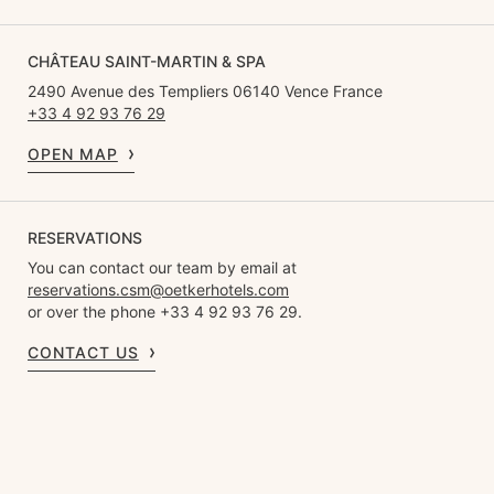
CHÂTEAU SAINT-MARTIN & SPA
2490 Avenue des Templiers 06140 Vence France
+33 4 92 93 76 29
OPEN MAP
RESERVATIONS
You can contact our team by email at
reservations.csm@oetkerhotels.com
or over the phone +33 4 92 93 76 29.
CONTACT US