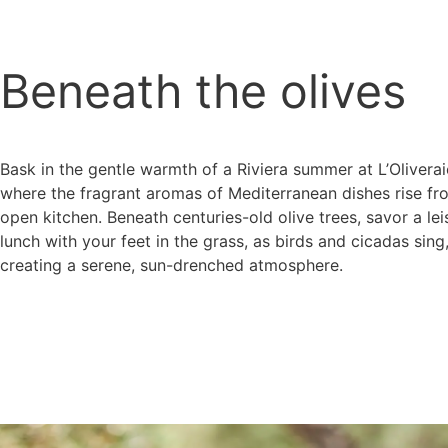
Beneath the olives
Bask in the gentle warmth of a Riviera summer at L’Oliverai
where the fragrant aromas of Mediterranean dishes rise fr
open kitchen. Beneath centuries-old olive trees, savor a lei
lunch with your feet in the grass, as birds and cicadas sing
creating a serene, sun-drenched atmosphere.