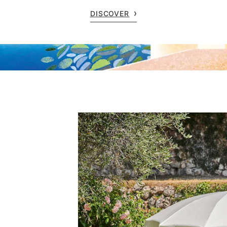
DISCOVER