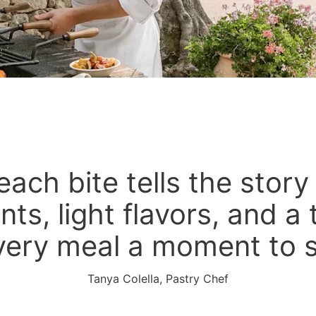
each bite tells the story
nts, light flavors, and a
very meal a moment to 
Tanya Colella, Pastry Chef