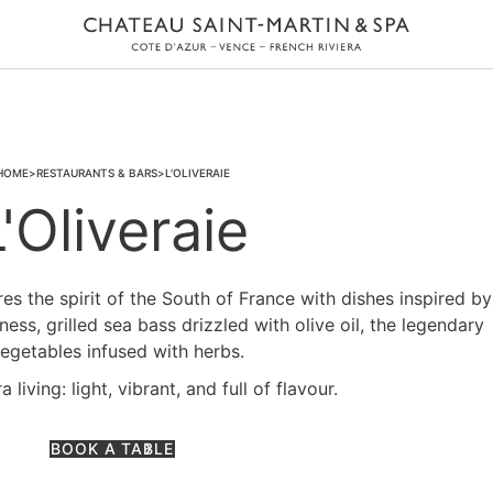
HOME
RESTAURANTS & BARS
L'OLIVERAIE
L'Oliveraie
res the spirit of the South of France with dishes inspired by
ss, grilled sea bass drizzled with olive oil, the legendary
egetables infused with herbs.
living: light, vibrant, and full of flavour.
BOOK A TABLE