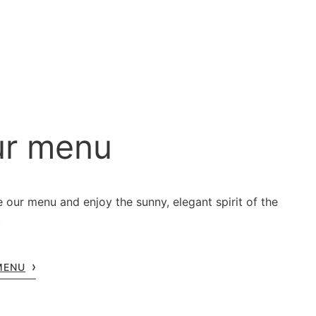
r menu
 our menu and enjoy the sunny, elegant spirit of the
.
MENU