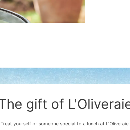
The gift of L'Oliverai
Treat yourself or someone special to a lunch at L'Oliveraie.