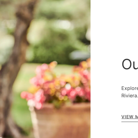
Ou
Explore
Riviera
VIEW 