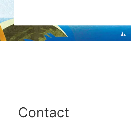
Contact