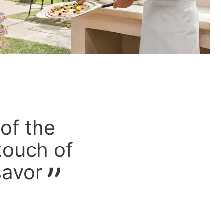
 of the
 touch of
savor