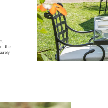
e,
om the
surely
,