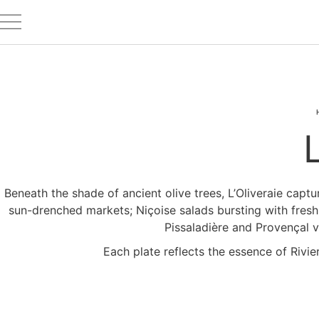
Beneath the shade of ancient olive trees, L’Oliveraie captu
sun-drenched markets; Niçoise salads bursting with freshne
Pissaladière and Provençal v
Each plate reflects the essence of Riviera 