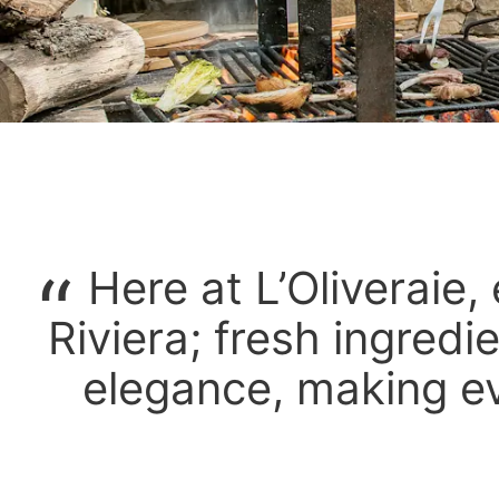
Here at L’Oliveraie, 
Riviera; fresh ingredie
elegance, making e