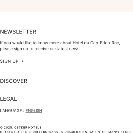
NEWSLETTER
If you would like to know more about Hotel du Cap-Eden-Roc,
please sign up to receive our latest news.
SIGN UP
DISCOVER
LEGAL
LANGUAGE :
ENGLISH
© 2025, OETKER HOTELS
OETKER HOTELS, SCHILLERSTRASSE 6, 76530 BADEN-BADEN, GERMANYOETKER H