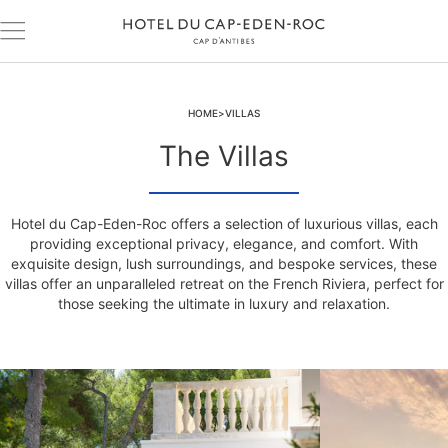
HOME
VILLAS
The Villas
Hotel du Cap-Eden-Roc offers a selection of luxurious villas, each
providing exceptional privacy, elegance, and comfort. With
exquisite design, lush surroundings, and bespoke services, these
villas offer an unparalleled retreat on the French Riviera, perfect for
those seeking the ultimate in luxury and relaxation.