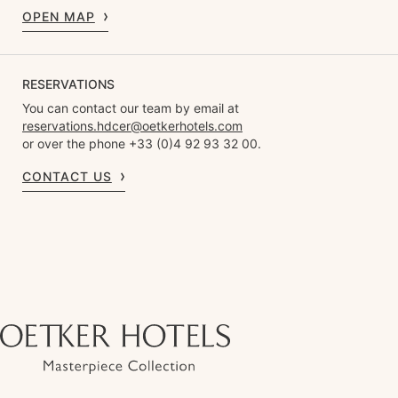
OPEN MAP
RESERVATIONS
You can contact our team by email at
reservations.hdcer@oetkerhotels.com
or over the phone +33 (0)4 92 93 32 00.
CONTACT US