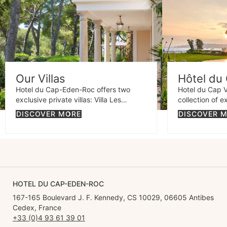
Our Villas
Hôtel du 
Hotel du Cap-Eden-Roc offers two
Hotel du Cap V
exclusive private villas: Villa Les
collection of e
Cèdres, an elegant estate surrounded
Cap d'Antibes 
DISCOVER MORE
DISCOVER 
by lush gardens, and Villa Eleana, a
properties: Vil
contemporary retreat with sea views
elegant retrea
and an exquisite design.
charm, and Vill
stunning Prove
spectacular se
HOTEL DU CAP-EDEN-ROC
167-165 Boulevard J. F. Kennedy, CS 10029, 06605 Antibes
Cedex, France
+33 (0)4 93 61 39 01