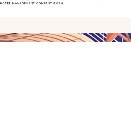
OTEL MANAGEMENT COMPANY GMBH