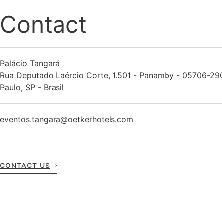
Contact
Palácio Tangará
Rua Deputado Laércio Corte, 1.501 - Panamby - 05706-29
Paulo, SP - Brasil
eventos.tangara@oetkerhotels.com
CONTACT US