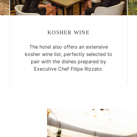
KOSHER WINE
The hotel also offers an extensive
kosher wine list, perfectly selected to
pair with the dishes prepared by
Executive Chef Filipe Rizzato.