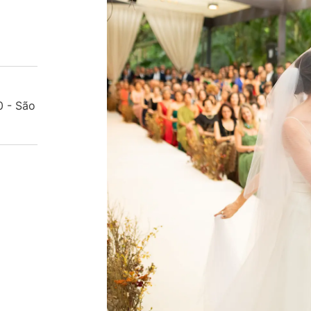
0 - São