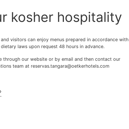
r kosher hospitality
 and visitors can enjoy menus prepared in accordance with
 dietary laws upon request 48 hours in advance.
e through our website or by email and then contact our
ations team at reservas.tangara@oetkerhotels.com