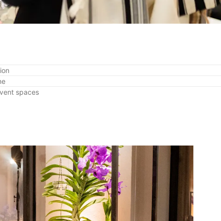
ion
ne
event spaces