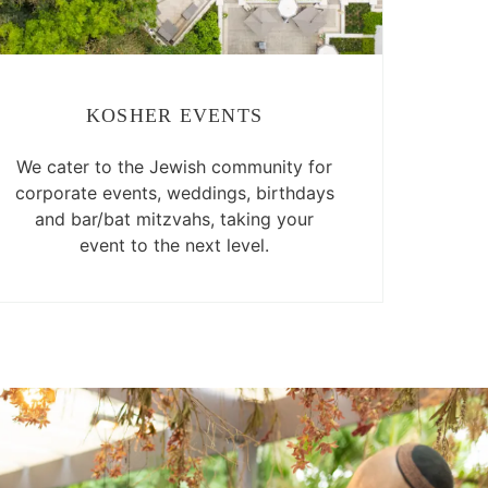
KOSHER EVENTS
We cater to the Jewish community for
corporate events, weddings, birthdays
and bar/bat mitzvahs, taking your
event to the next level.