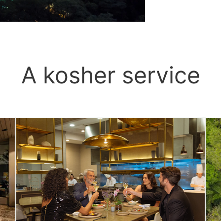
A kosher service