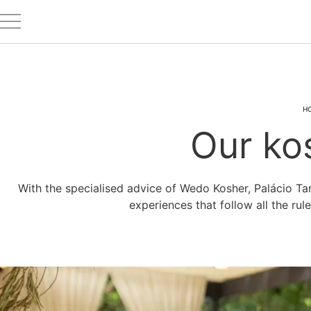
H
Our ko
With the specialised advice of Wedo Kosher, Palácio Ta
experiences that follow all the rul