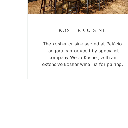
KOSHER CUISINE
The kosher cuisine served at Palácio
Tangará is produced by specialist
company Wedo Kosher, with an
extensive kosher wine list for pairing.