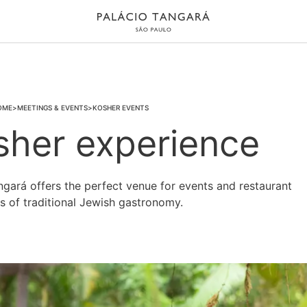
OME
MEETINGS & EVENTS
KOSHER EVENTS
sher experience
ngará offers the perfect venue for events and restaurant
es of traditional Jewish gastronomy.