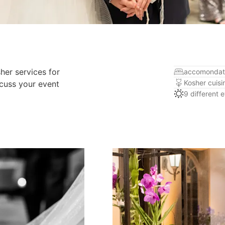
her services for
accomondat
Kosher cuisi
scuss your event
9 different 