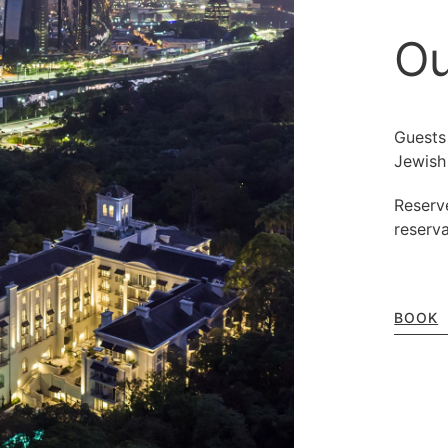
Ou
Guests
Jewish
Reserv
reserv
BOOK