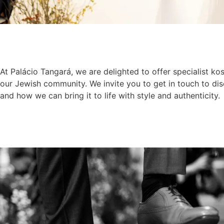
At Palácio Tangará, we are delighted to offer specialist kos
our Jewish community. We invite you to get in touch to di
and how we can bring it to life with style and authenticity.