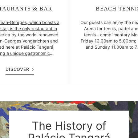
TAURANTS & BAR
BEACH TENNI
ean-Georges, which boasts a
Our guests can enjoy the n
star, is the only restaurant in
Arena for tennis, padel an
erica by the world-renowned
tennis - complimentary Mo
n-Georges Vongerichten and
Friday 10.00am to 5.00pm;
ted here at Palácio Tangará,
and Sunday 11.00am to 7
ing a unique gastronomic
ce. The hotel also features a
bar, a cocktail bar with a
DISCOVER
itan vibe, and the Pateo do
restaurant, located outdoors
iew of the greenery of Parque
Burle Marx.
The History of
Palácio Tangará