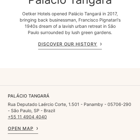
Oetker Hotels opened Palácio Tangará in 2017,
bringing back businessman, Francisco Pignatari's
1940s dream of a lavish urban retreat in São
Paulo surrounded by lush green gardens.
DISCOVER OUR HISTORY
PALÁCIO TANGARÁ
Rua Deputado Laércio Corte, 1.501 - Panamby - 05706-290
- São Paulo, SP - Brazil
+55 11 4904 4040
OPEN MAP