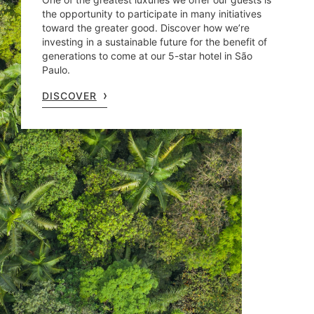
the opportunity to participate in many initiatives
toward the greater good. Discover how we’re
investing in a sustainable future for the benefit of
generations to come at our 5-star hotel in São
Paulo.
DISCOVER