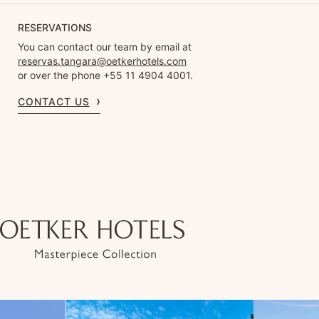
RESERVATIONS
You can contact our team by email at
reservas.tangara@oetkerhotels.com
or over the phone +55 11 4904 4001.
CONTACT US