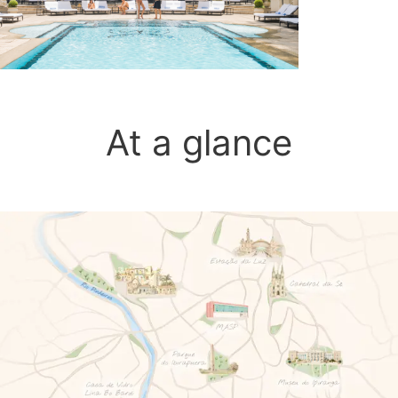
At a glance