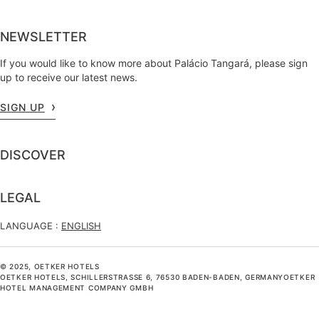
NEWSLETTER
If you would like to know more about Palácio Tangará, please sign
up to receive our latest news.
SIGN UP
DISCOVER
LEGAL
LANGUAGE :
ENGLISH
© 2025, OETKER HOTELS
OETKER HOTELS, SCHILLERSTRASSE 6, 76530 BADEN-BADEN, GERMANYOETKER H
OTEL MANAGEMENT COMPANY GMBH