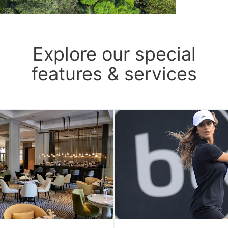
Explore our special
features & services