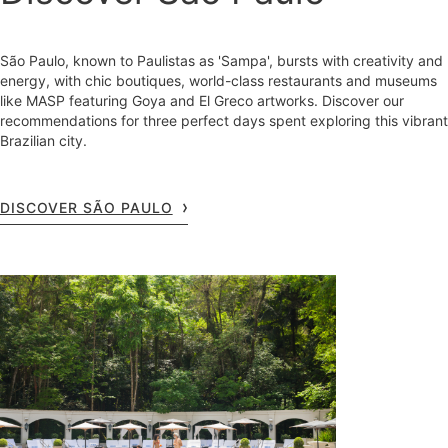
São Paulo, known to Paulistas as 'Sampa', bursts with creativity and
energy, with chic boutiques, world-class restaurants and museums
like MASP featuring Goya and El Greco artworks. Discover our
recommendations for three perfect days spent exploring this vibrant
Brazilian city.
DISCOVER SÃO PAULO