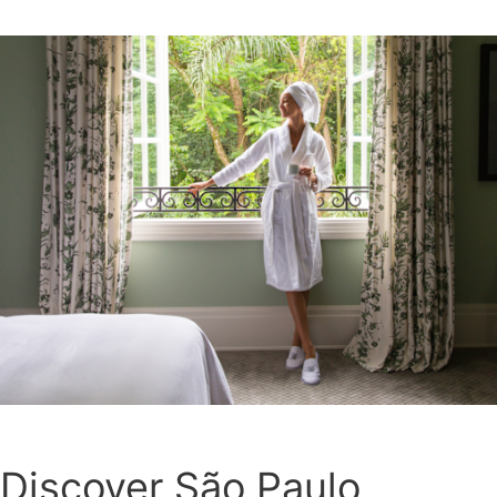
Discover São Paulo