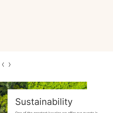
Sustainability
One of the greatest luxuries we offer our guests is