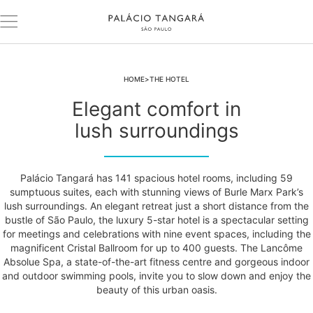
HOME
THE HOTEL
Elegant comfort in
lush surroundings
Palácio Tangará has 141 spacious hotel rooms, including 59
sumptuous suites, each with stunning views of Burle Marx Park’s
lush surroundings. An elegant retreat just a short distance from the
bustle of São Paulo, the luxury 5-star hotel is a spectacular setting
for meetings and celebrations with nine event spaces, including the
magnificent Cristal Ballroom for up to 400 guests. The Lancôme
Absolue Spa, a state-of-the-art fitness centre and gorgeous indoor
and outdoor swimming pools, invite you to slow down and enjoy the
beauty of this urban oasis.