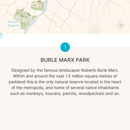
2
3
4
5
6
7
1
1
BURLE MARX PARK
Designed by the famous landscaper Roberto Burle Marx.
Within and around the vast 1.5 million square metres of
parkland this is the only natural reserve located in the heart
of the metropolis, and home of several native inhabitants
such as monkeys, toucans, parrots, woodpeckers and on.