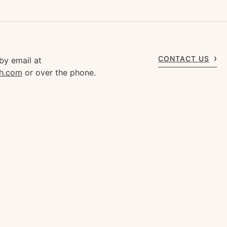
CONTACT US
by email at
gh.com
or over the phone.