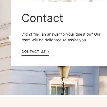
Contact
Didn't find an answer to your question? Our
team will be delighted to assist you.
CONTACT US