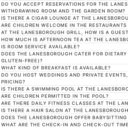
DO YOU ACCEPT RESERVATIONS FOR THE LANES
WITHDRAWING ROOM AND THE GARDEN ROOM?
IS THERE A CIGAR LOUNGE AT THE LANESBORO
ARE CHILDREN WELCOME IN THE RESTAURANTS
AT THE LANESBOROUGH GRILL, HOW IS A GUES
HOW MUCH IS AFTERNOON TEA AT THE LANES
IS ROOM SERVICE AVAILABLE?
DOES THE LANESBOROUGH CATER FOR DIETARY
GLUTEN-FREE)?
WHAT KIND OF BREAKFAST IS AVAILABLE?
DO YOU HOST WEDDINGS AND PRIVATE EVENTS
PRICING?
IS THERE A SWIMMING POOL AT THE LANESBOR
ARE CHILDREN PERMITTED IN THE POOL?
ARE THERE DAILY FITNESS CLASSES AT THE LA
IS THERE A HAIR SALON AT THE LANESBOROUG
DOES THE LANESBOROUGH OFFER BABYSITTING
WHAT ARE THE CHECK-IN AND CHECK-OUT TIM