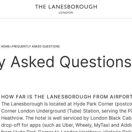
HOME
FREQUENTLY ASKED QUESTIONS
y Asked Questions
HOW FAR IS THE LANESBOROUGH FROM AIRPORTS
The Lanesborough is located at Hyde Park Corner (postco
Corner London Underground (Tube) Station, serving the Pi
Heathrow. The hotel is well serviced by London Black Cabs 
drop-off for apps (such as Uber, Wheely, MyTaxi and Addis