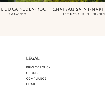
LEGAL
PRIVACY POLICY
COOKIES
COMPLIANCE
LEGAL