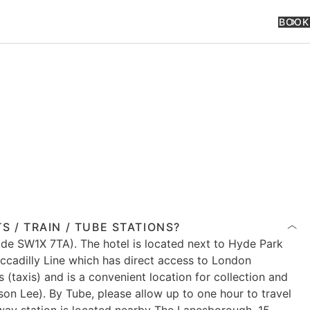
BOOK
 / TRAIN / TUBE STATIONS?
de SW1X 7TA). The hotel is located next to Hyde Park
ccadilly Line which has direct access to London
(taxis) and is a convenient location for collection and
on Lee). By Tube, please allow up to one hour to travel