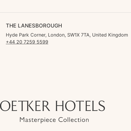
THE LANESBOROUGH
Hyde Park Corner, London, SW1X 7TA, United Kingdom
+44 20 7259 5599