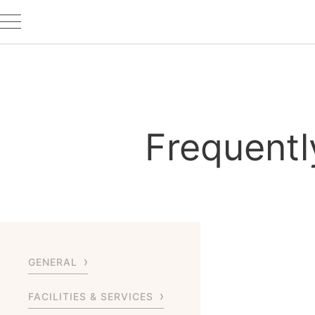
Frequentl
GENERAL
FACILITIES & SERVICES