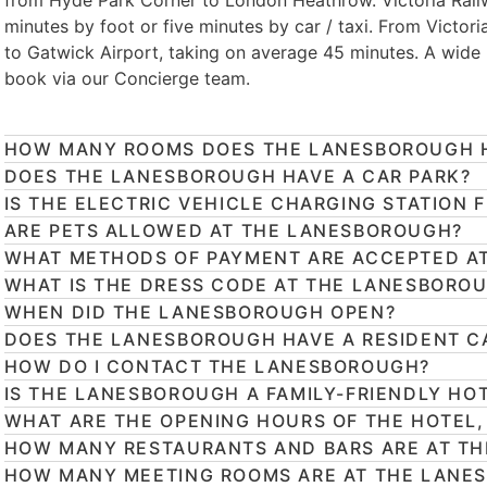
from Hyde Park Corner to London Heathrow. Victoria Rail
minutes by foot or five minutes by car / taxi. From Victori
to Gatwick Airport, taking on average 45 minutes. A wide
book via our Concierge team.
HOW MANY ROOMS DOES THE LANESBOROUGH 
DOES THE LANESBOROUGH HAVE A CAR PARK?
IS THE ELECTRIC VEHICLE CHARGING STATION 
ARE PETS ALLOWED AT THE LANESBOROUGH?
WHAT METHODS OF PAYMENT ARE ACCEPTED A
WHAT IS THE DRESS CODE AT THE LANESBORO
WHEN DID THE LANESBOROUGH OPEN?
DOES THE LANESBOROUGH HAVE A RESIDENT C
HOW DO I CONTACT THE LANESBOROUGH?
IS THE LANESBOROUGH A FAMILY-FRIENDLY HO
WHAT ARE THE OPENING HOURS OF THE HOTEL,
HOW MANY RESTAURANTS AND BARS ARE AT T
HOW MANY MEETING ROOMS ARE AT THE LANE