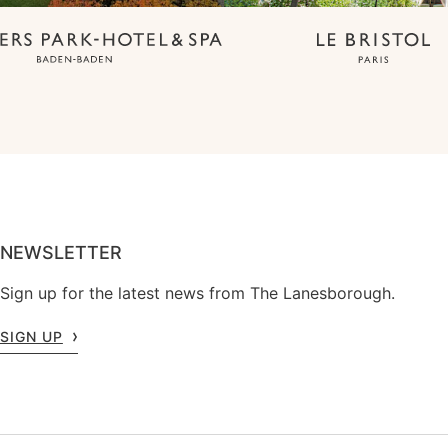
NEWSLETTER
Sign up for the latest news from The Lanesborough.
SIGN UP