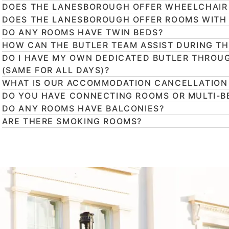
DOES THE LANESBOROUGH OFFER WHEELCHAIR
DOES THE LANESBOROUGH OFFER ROOMS WITH
DO ANY ROOMS HAVE TWIN BEDS?
HOW CAN THE BUTLER TEAM ASSIST DURING TH
DO I HAVE MY OWN DEDICATED BUTLER THROU
(SAME FOR ALL DAYS)?
WHAT IS OUR ACCOMMODATION CANCELLATION
DO YOU HAVE CONNECTING ROOMS OR MULTI-B
DO ANY ROOMS HAVE BALCONIES?
ARE THERE SMOKING ROOMS?