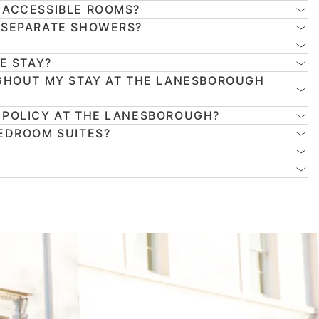
 ACCESSIBLE ROOMS?
 SEPARATE SHOWERS?
E STAY?
GHOUT MY STAY AT THE LANESBOROUGH
 POLICY AT THE LANESBOROUGH?
EDROOM SUITES?