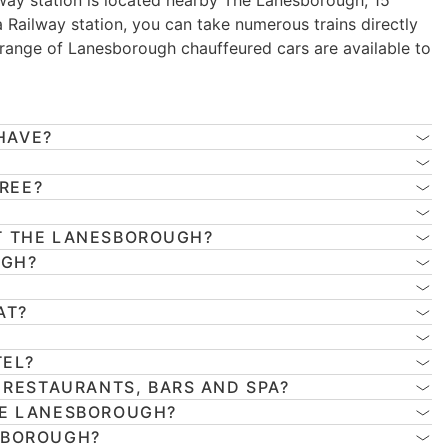
way station is located nearby The Lanesborough, 15
a Railway station, you can take numerous trains directly
 range of Lanesborough chauffeured cars are available to
HAVE?
FREE?
T THE LANESBOROUGH?
UGH?
AT?
TEL?
 RESTAURANTS, BARS AND SPA?
HE LANESBOROUGH?
SBOROUGH?