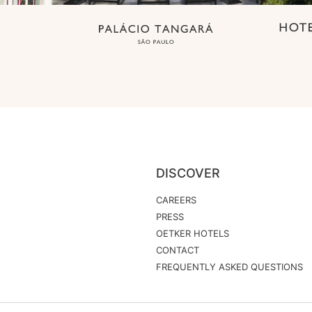
DISCOVER
CAREERS
PRESS
OETKER HOTELS
CONTACT
FREQUENTLY ASKED QUESTIONS