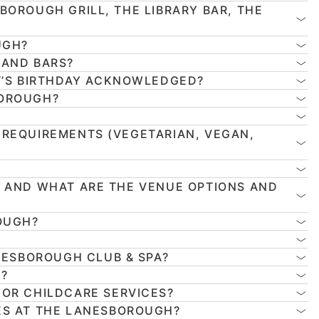
BOROUGH GRILL, THE LIBRARY BAR, THE
UGH?
 AND BARS?
T’S BIRTHDAY ACKNOWLEDGED?
BOROUGH?
 REQUIREMENTS (VEGETARIAN, VEGAN,
, AND WHAT ARE THE VENUE OPTIONS AND
OUGH?
NESBOROUGH CLUB & SPA?
H?
 OR CHILDCARE SERVICES?
ES AT THE LANESBOROUGH?