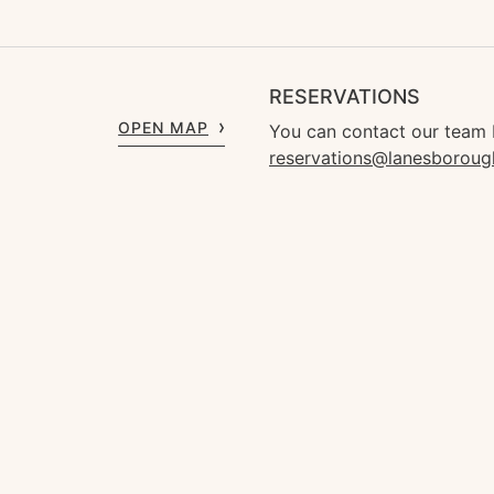
RESERVATIONS
OPEN MAP
You can contact our team 
reservations@lanesborou