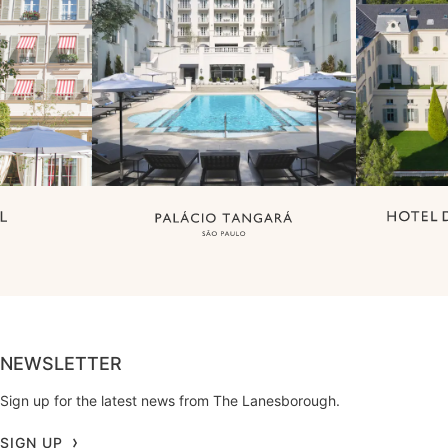
NEWSLETTER
Sign up for the latest news from The Lanesborough.
SIGN UP