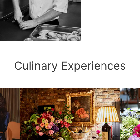
Culinary Experiences