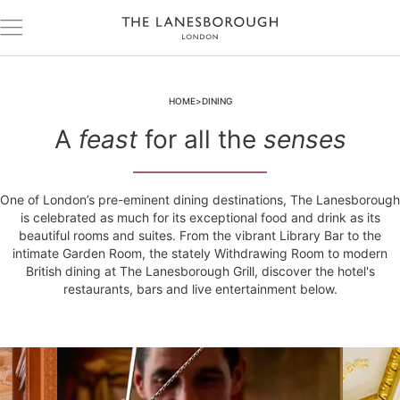
HOME
DINING
A
feast
for all the
senses
One of London’s pre-eminent dining destinations, The Lanesborough
is celebrated as much for its exceptional food and drink as its
beautiful rooms and suites. From the vibrant Library Bar to the
intimate Garden Room, the stately Withdrawing Room to modern
British dining at The Lanesborough Grill, discover the hotel's
restaurants, bars and live entertainment below.