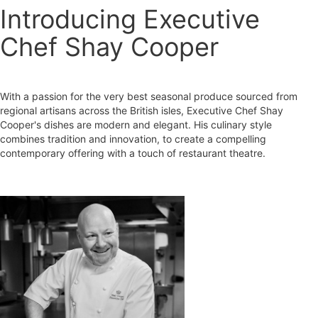
Introducing Executive
Chef Shay Cooper
With a passion for the very best seasonal produce sourced from
regional artisans across the British isles, Executive Chef Shay
Cooper's dishes are modern and elegant. His culinary style
combines tradition and innovation, to create a compelling
contemporary offering with a touch of restaurant theatre.