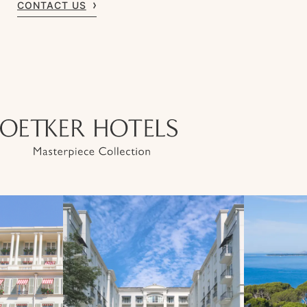
CONTACT US