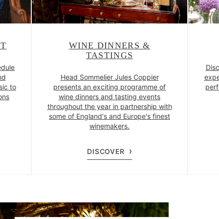
NT
WINE DINNERS &
TASTINGS
edule
Disc
nd
Head Sommelier Jules Coppier
expe
sic to
presents an exciting programme of
perf
ons
wine dinners and tasting events
throughout the year in partnership with
some of England's and Europe's finest
winemakers.
DISCOVER