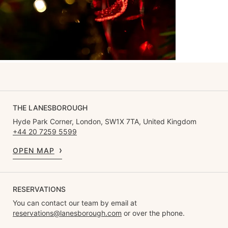
THE LANESBOROUGH
Hyde Park Corner, London, SW1X 7TA, United Kingdom
+44 20 7259 5599
OPEN MAP
RESERVATIONS
You can contact our team by email at
reservations@lanesborough.com
or over the phone.