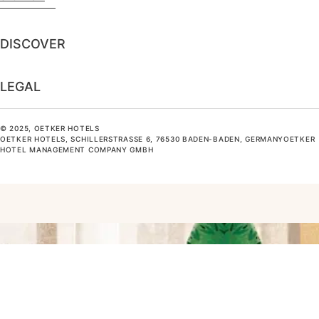
DISCOVER
LEGAL
© 2025, OETKER HOTELS
OETKER HOTELS, SCHILLERSTRASSE 6, 76530 BADEN-BADEN, GERMANYOETKER H
OTEL MANAGEMENT COMPANY GMBH