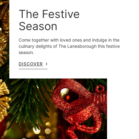
The Festive
Season
Come together with loved ones and indulge in the
culinary delights of The Lanesborough this festive
season.
DISCOVER