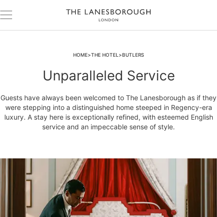
HOME
THE HOTEL
BUTLERS
Unparalleled Service
Guests have always been welcomed to The Lanesborough as if they
were stepping into a distinguished home steeped in Regency-era
luxury. A stay here is exceptionally refined, with esteemed English
service and an impeccable sense of style.