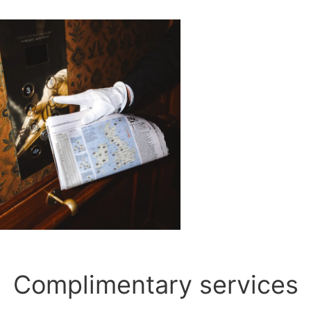
Complimentary services