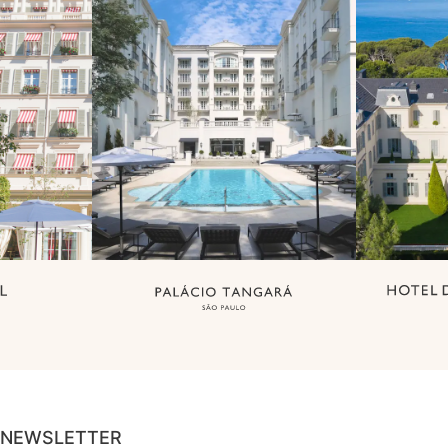
NEWSLETTER