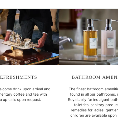
EFRESHMENTS
BATHROOM AMENI
elcome drink upon arrival and
The finest bathroom ameniti
entary coffee and tea with
found in all our bathrooms, 
 up calls upon request.
Royal Jelly for indulgent bath
toiletries, sanitary produ
remedies for ladies, gentl
children are available upon