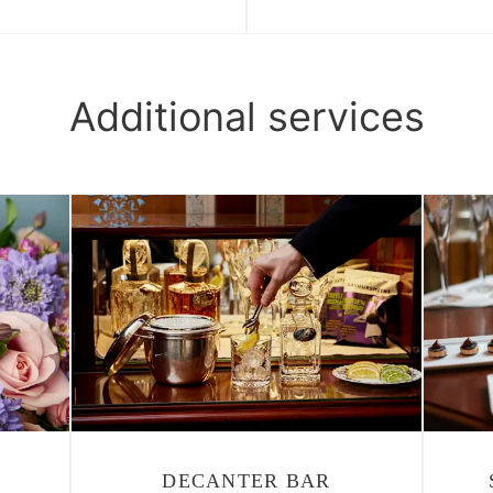
Additional services
DECANTER BAR