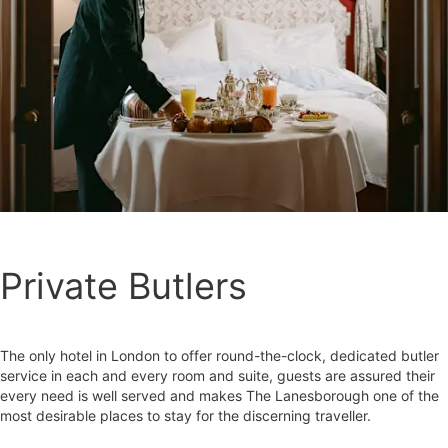
Private Butlers
The only hotel in London to offer round-the-clock, dedicated butler
service in each and every room and suite, guests are assured their
every need is well served and makes The Lanesborough one of the
most desirable places to stay for the discerning traveller.