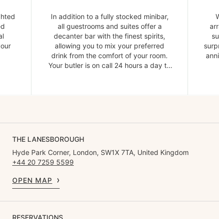
ghted
In addition to a fully stocked minibar,
W
ed
all guestrooms and suites offer a
ar
al
decanter bar with the finest spirits,
su
your
allowing you to mix your preferred
surp
drink from the comfort of your room.
anni
Your butler is on call 24 hours a day to
provide ice and garnishes.
THE LANESBOROUGH
Hyde Park Corner, London, SW1X 7TA, United Kingdom
+44 20 7259 5599
OPEN MAP
RESERVATIONS