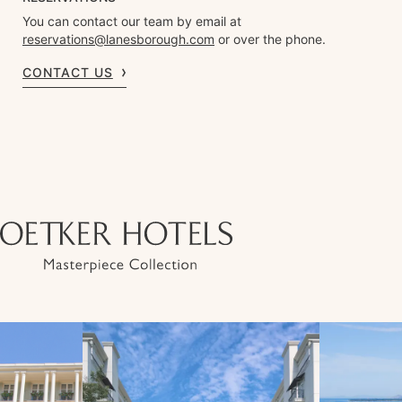
You can contact our team by email at
reservations@lanesborough.com
or over the phone.
CONTACT US