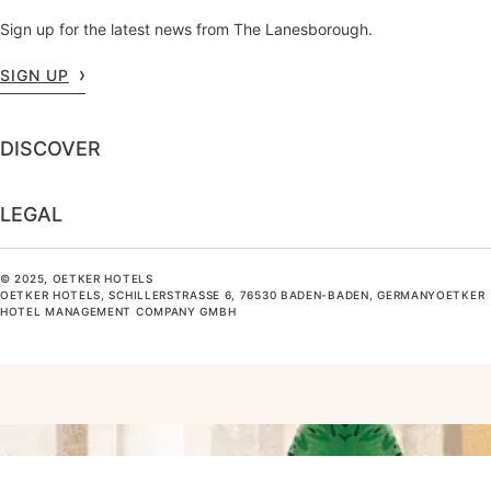
Sign up for the latest news from The Lanesborough.
SIGN UP
DISCOVER
LEGAL
© 2025, OETKER HOTELS
OETKER HOTELS, SCHILLERSTRASSE 6, 76530 BADEN-BADEN, GERMANYOETKER H
OTEL MANAGEMENT COMPANY GMBH