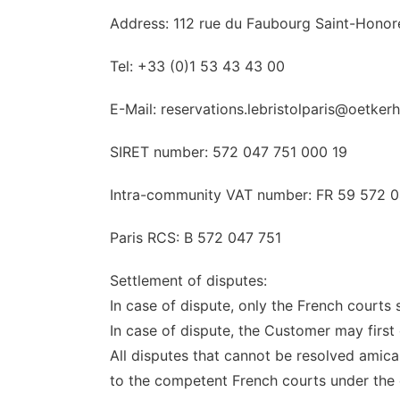
Address: 112 rue du Faubourg Saint-Honor
Tel: +33 (0)1 53 43 43 00
E-Mail: reservations.lebristolparis@oetker
SIRET number: 572 047 751 000 19
Intra-community VAT number: FR 59 572 0
Paris RCS: B 572 047 751
Settlement of disputes:
In case of dispute, only the French courts s
In case of dispute, the Customer may first
All disputes that cannot be resolved amica
to the competent French courts under the c