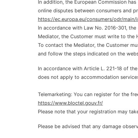
In addition, the European Commission has s
online disputes between consumers and pro
https://ec.europa.eu/consumers/odr/mai
In accordance with Law No. 2016-301, the 
Mediator, the Customer must write to the H
To contact the Mediator, the Customer mu
and follow the steps indicated on the webs
In accordance with Article L. 221-18 of t
does not apply to accommodation services
Telemarketing: You can register for the fr
https://www.bloctel.gouv.fr/
Please note that your registration may tak
Please be advised that any damage observed