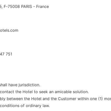
é, F-75008 PARIS - France
hotels.com
47 751
hall have jurisdiction.
 contact the Hotel to seek an amicable solution.
bly between the Hotel and the Customer within one (1) month
onditions of ordinary law.