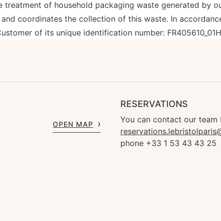
treatment of household packaging waste generated by our 
nd coordinates the collection of this waste. In accordance
ustomer of its unique identification number: FR405610_01
RESERVATIONS
You can contact our team 
OPEN MAP
reservations.lebristolpari
phone +33 1 53 43 43 25