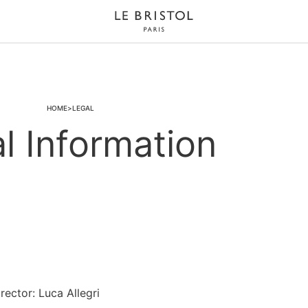
HOME
LEGAL
l Information
ector: Luca Allegri