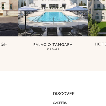
DISCOVER
CAREERS