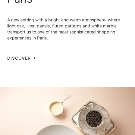
A new setting with a bright and warm atmosphere, where
light oak, linen panels, fluted patterns and white marble
transport us to one of the most sophisticated shopping
experiences in Paris.
DISCOVER