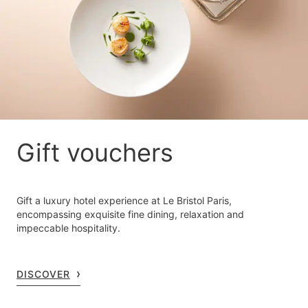
Gift vouchers
Gift a luxury hotel experience at Le Bristol Paris,
encompassing exquisite fine dining, relaxation and
impeccable hospitality.
DISCOVER