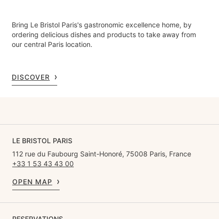
Bring Le Bristol Paris's gastronomic excellence home, by
ordering delicious dishes and products to take away from
our central Paris location.
DISCOVER
LE BRISTOL PARIS
112 rue du Faubourg Saint-Honoré, 75008 Paris, France
+33 1 53 43 43 00
OPEN MAP
RESERVATIONS