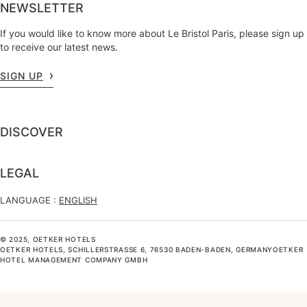
NEWSLETTER
If you would like to know more about Le Bristol Paris, please sign up
to receive our latest news.
SIGN UP
DISCOVER
LEGAL
LANGUAGE :
ENGLISH
© 2025, OETKER HOTELS
OETKER HOTELS, SCHILLERSTRASSE 6, 76530 BADEN-BADEN, GERMANYOETKER H
OTEL MANAGEMENT COMPANY GMBH