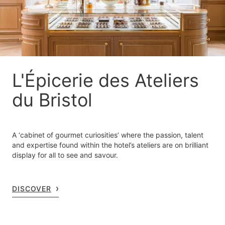
L'Épicerie des Ateliers
du Bristol
A ‘cabinet of gourmet curiosities’ where the passion, talent
and expertise found within the hotel’s ateliers are on brilliant
display for all to see and savour.
DISCOVER