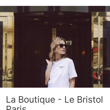
La Boutique - Le Bristol
Paris