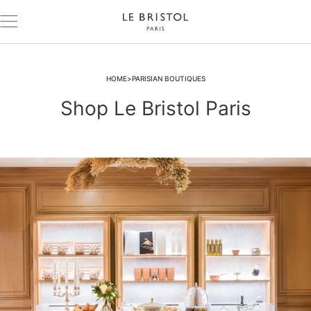
HOME
PARISIAN BOUTIQUES
Shop Le Bristol Paris