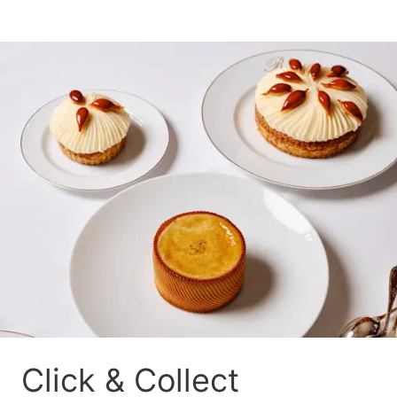
Click & Collect