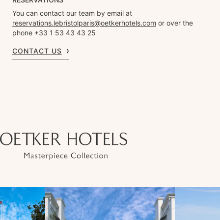
You can contact our team by email at
reservations.lebristolparis@oetkerhotels.com
or over the
phone +33 1 53 43 43 25
CONTACT US