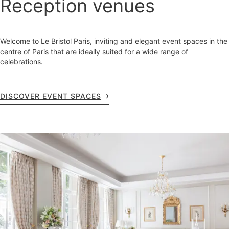
Reception venues
Welcome to Le Bristol Paris, inviting and elegant event spaces in the
centre of Paris that are ideally suited for a wide range of
celebrations.
DISCOVER EVENT SPACES