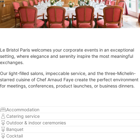
Le Bristol Paris welcomes your corporate events in an exceptional
setting, where elegance and serenity inspire the most meaningful
exchanges.
Our light-filled salons, impeccable service, and the three-Michelin-
starred cuisine of Chef Arnaud Faye create the perfect environment
for meetings, conferences, product launches, or business dinners.
Accommodation
Catering service
Outdoor & indoor ceremonies
Banquet
Cocktail