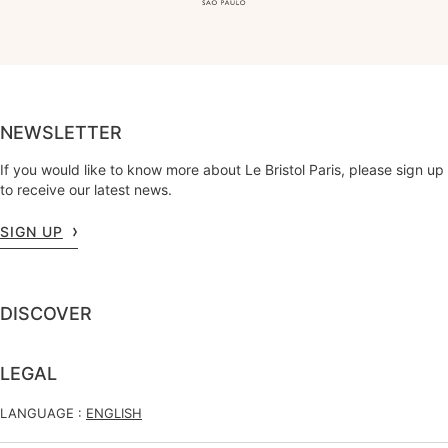
NEWSLETTER
If you would like to know more about Le Bristol Paris, please sign up
to receive our latest news.
SIGN UP
DISCOVER
LEGAL
LANGUAGE :
ENGLISH