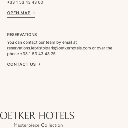
+33 1 53 43 43 00
OPEN MAP
RESERVATIONS
You can contact our team by email at
reservations.lebristolparis@oetkerhotels.com
or over the
phone +33 1 53 43 43 25
CONTACT US