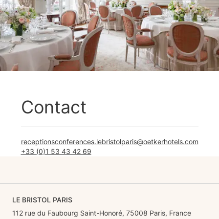
Contact
receptionsconferences.lebristolparis@oetkerhotels.com
+33 (0)1 53 43 42 69
LE BRISTOL PARIS
112 rue du Faubourg Saint-Honoré, 75008 Paris, France