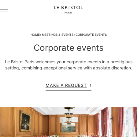
HOME
MEETINGS & EVENTS
CORPORATE EVENTS
Corporate events
Le Bristol Paris welcomes your corporate events in a prestigious
setting, combining exceptional service with absolute discretion.
MAKE A REQUEST