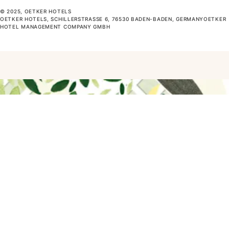
© 2025, OETKER HOTELS
OETKER HOTELS, SCHILLERSTRASSE 6, 76530 BADEN-BADEN, GERMANYOETKER H
OTEL MANAGEMENT COMPANY GMBH