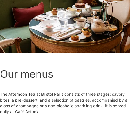
Our menus
The Afternoon Tea at Bristol Paris consists of three stages: savory
bites, a pre-dessert, and a selection of pastries, accompanied by a
glass of champagne or a non-alcoholic sparkling drink. It is served
daily at Café Antonia.