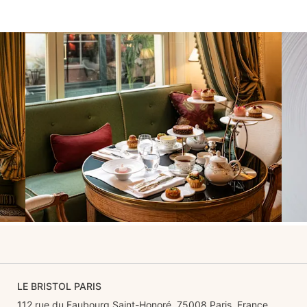
LE BRISTOL PARIS
112 rue du Faubourg Saint-Honoré, 75008 Paris, France