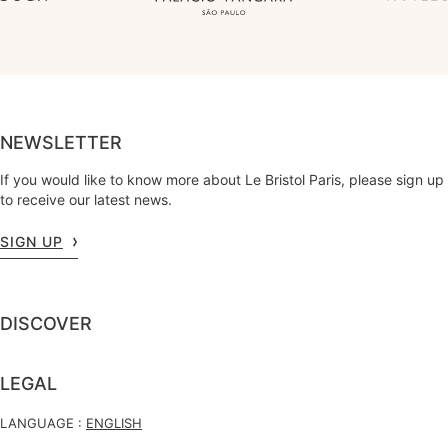
NEWSLETTER
If you would like to know more about Le Bristol Paris, please sign up
to receive our latest news.
SIGN UP
DISCOVER
LEGAL
LANGUAGE :
ENGLISH