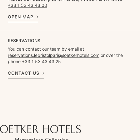
+33 1 53 43 43 00
OPEN MAP
RESERVATIONS
You can contact our team by email at
reservations.lebristolparis@oetkerhotels.com
or over the
phone +33 1 53 43 43 25
CONTACT US