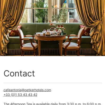
Contact
cafeantonia@oetkerhotels.com
+33 (0)1 53 43 43 42
The Afternoon Tea is available daily from 3:30 p.m. to 6:00 p.m.