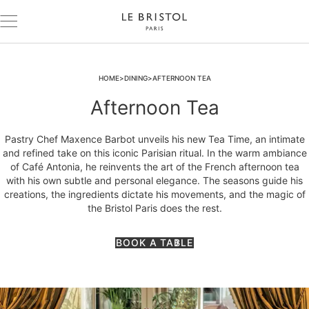
HOME
DINING
AFTERNOON TEA
Afternoon Tea
Pastry Chef Maxence Barbot unveils his new Tea Time, an intimate
and refined take on this iconic Parisian ritual. In the warm ambiance
of Café Antonia, he reinvents the art of the French afternoon tea
with his own subtle and personal elegance. The seasons guide his
creations, the ingredients dictate his movements, and the magic of
the Bristol Paris does the rest.
BOOK A TABLE