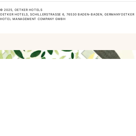
© 2025, OETKER HOTELS
OETKER HOTELS, SCHILLERSTRASSE 6, 76530 BADEN-BADEN, GERMANYOETKER H
OTEL MANAGEMENT COMPANY GMBH