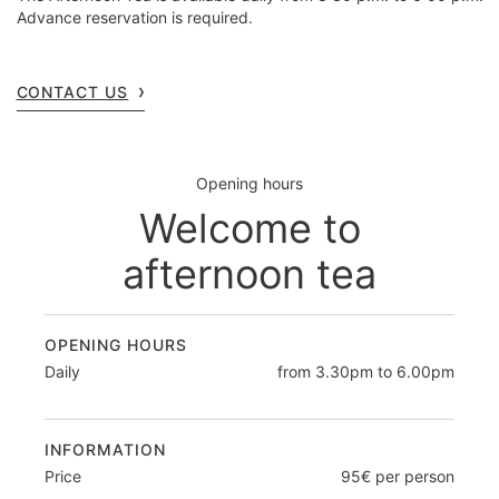
Advance reservation is required.
CONTACT US
Opening hours
Welcome to
afternoon tea
OPENING HOURS
Daily
from 3.30pm to 6.00pm
INFORMATION
Price
95€ per person