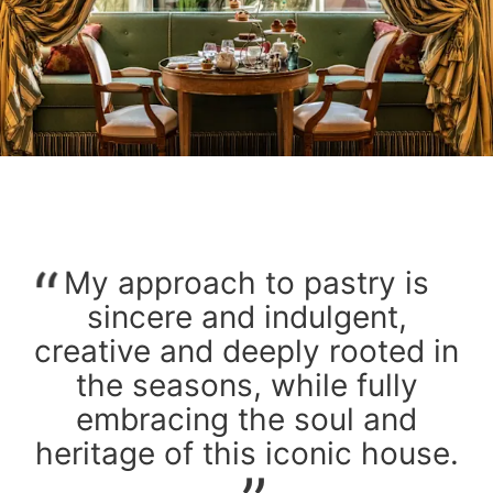
My approach to pastry is
sincere and indulgent,
creative and deeply rooted in
the seasons, while fully
embracing the soul and
heritage of this iconic house.