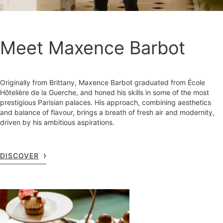
Meet Maxence Barbot
Originally from Brittany, Maxence Barbot graduated from École
Hôtelière de la Guerche, and honed his skills in some of the most
prestigious Parisian palaces. His approach, combining aesthetics
and balance of flavour, brings a breath of fresh air and modernity,
driven by his ambitious aspirations.
DISCOVER