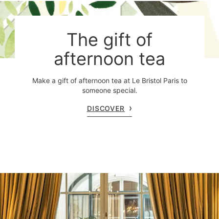
The gift of
afternoon tea
Make a gift of afternoon tea at Le Bristol Paris to
someone special.
DISCOVER