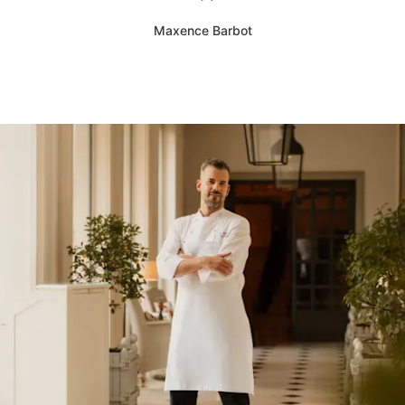
Maxence Barbot