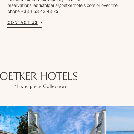
reservations.lebristolparis@oetkerhotels.com
or over the
phone +33 1 53 43 43 25
CONTACT US