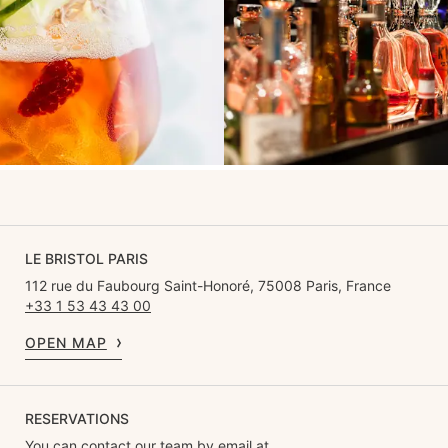
LE BRISTOL PARIS
112 rue du Faubourg Saint-Honoré, 75008 Paris, France
+33 1 53 43 43 00
OPEN MAP
RESERVATIONS
You can contact our team by email at