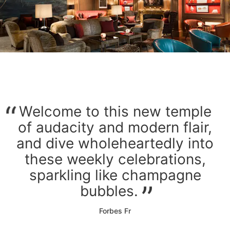
Welcome to this new temple
of audacity and modern flair,
and dive wholeheartedly into
these weekly celebrations,
sparkling like champagne
bubbles.
Forbes Fr