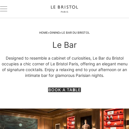
HOME
DINING
LE BAR DU BRISTOL
Le Bar
Designed to resemble a cabinet of curiosities, Le Bar du Bristol
occupies a chic corner of Le Bristol Paris, offering an elegant menu
of signature cocktails. Enjoy a relaxing end to your afternoon or an
intimate bar for glamorous Parisian nights.
BOOK A TABLE