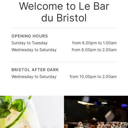
Welcome to Le Bar
du Bristol
OPENING HOURS
Sunday to Tuesday
from 6.00pm to 1.00am
Wednesday to Saturday
from 6.00pm to 2.00am
BRISTOL AFTER DARK
Wednesday to Saturday
from 10.00pm to 2.00am