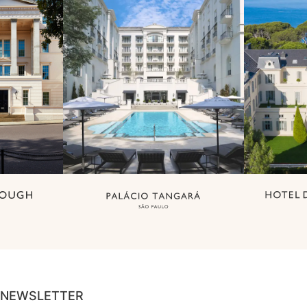
NEWSLETTER