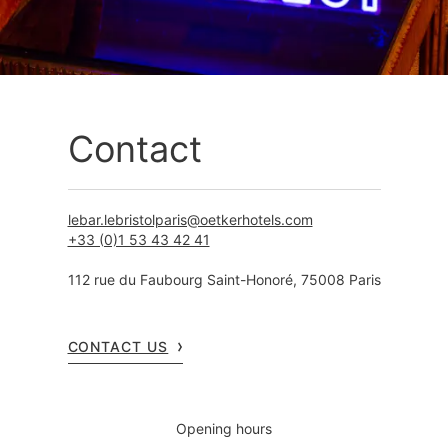
Contact
lebar.lebristolparis@oetkerhotels.com
+33 (0)1 53 43 42 41
112 rue du Faubourg Saint-Honoré, 75008 Paris
CONTACT US
Opening hours