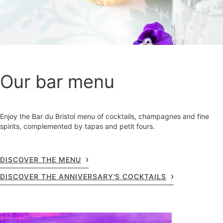
Our bar menu
Enjoy the Bar du Bristol menu of cocktails, champagnes and fine
spirits, complemented by tapas and petit fours.
DISCOVER THE MENU
DISCOVER THE ANNIVERSARY'S COCKTAILS