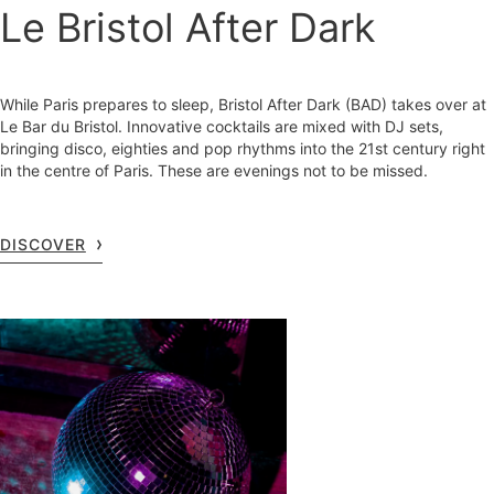
Le Bristol After Dark
While Paris prepares to sleep, Bristol After Dark (BAD) takes over at
Le Bar du Bristol. Innovative cocktails are mixed with DJ sets,
bringing disco, eighties and pop rhythms into the 21st century right
in the centre of Paris. These are evenings not to be missed.
DISCOVER