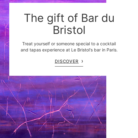
The gift of Bar du
Bristol
Treat yourself or someone special to a cocktail
and tapas experience at Le Bristol's bar in Paris.
DISCOVER