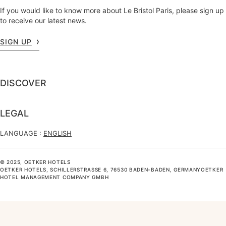
If you would like to know more about Le Bristol Paris, please sign up
to receive our latest news.
SIGN UP
DISCOVER
LEGAL
LANGUAGE :
ENGLISH
© 2025, OETKER HOTELS
OETKER HOTELS, SCHILLERSTRASSE 6, 76530 BADEN-BADEN, GERMANYOETKER H
OTEL MANAGEMENT COMPANY GMBH