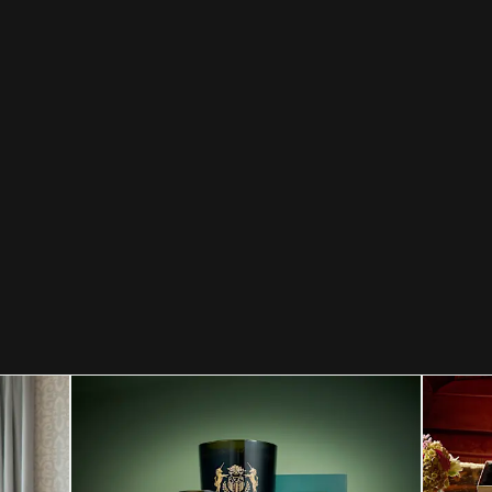
Celebrating a special year