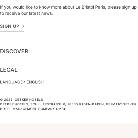
If you would like to know more about Le Bristol Paris, please sign up
to receive our latest news.
SIGN UP
DISCOVER
LEGAL
LANGUAGE :
ENGLISH
© 2025, OETKER HOTELS
OETKER HOTELS, SCHILLERSTRASSE 6, 76530 BADEN-BADEN, GERMANYOETKER H
OTEL MANAGEMENT COMPANY GMBH