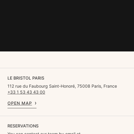
Le Bristol marks its centenary with the elegant discretion that
defines it.
The year 2025 promises everyone who sets foot inside the palace a
series of unexpected discoveries within this exceptional setting,
often referred to as a '
home away from home'
.
LE BRISTOL PARIS
112 rue du Faubourg Saint-Honoré, 75008 Paris, France
+33 1 53 43 43 00
OPEN MAP
RESERVATIONS
You can contact our team by email at