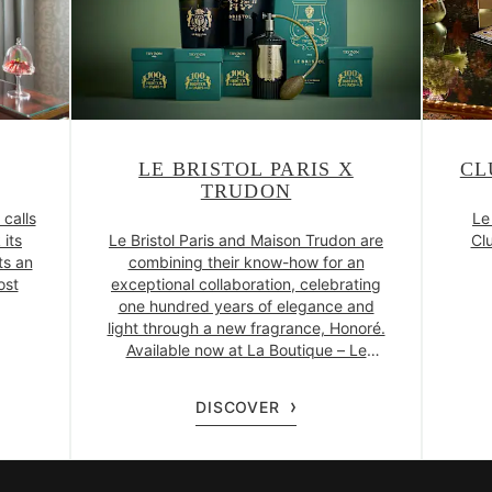
LE BRISTOL PARIS X
CL
TRUDON
 calls
Le
 its
Le Bristol Paris and Maison Trudon are
Clu
ts an
combining their know-how for an
ost
exceptional collaboration, celebrating
one hundred years of elegance and
light through a new fragrance, Honoré.
Available now at La Boutique – Le
Bristol Paris.
DISCOVER