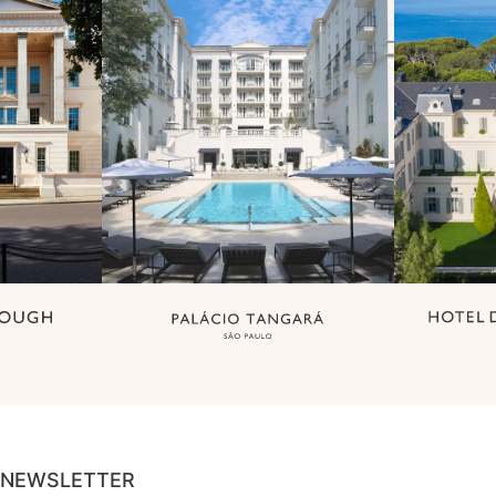
NEWSLETTER