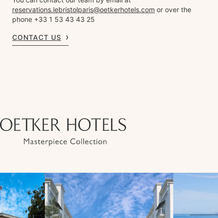
reservations.lebristolparis@oetkerhotels.com
or over the
phone +33 1 53 43 43 25
CONTACT US