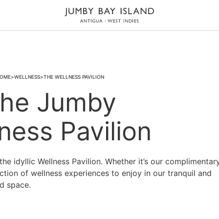
OME
WELLNESS
THE WELLNESS PAVILION
he Jumby
ness Pavilion
the idyllic Wellness Pavilion. Whether it’s our complimentar
ection of wellness experiences to enjoy in our tranquil and
d space.