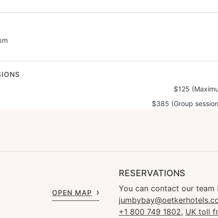
0pm
SIONS
$125 (Maximu
$385 (Group session
RESERVATIONS
You can contact our team 
OPEN MAP
jumbybay@oetkerhotels.c
+1 800 749 1802
,
UK toll 