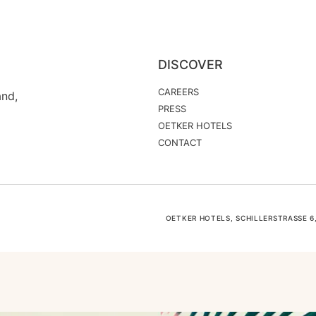
DISCOVER
CAREERS
and,
PRESS
OETKER HOTELS
CONTACT
OETKER HOTELS, SCHILLERSTRASSE 