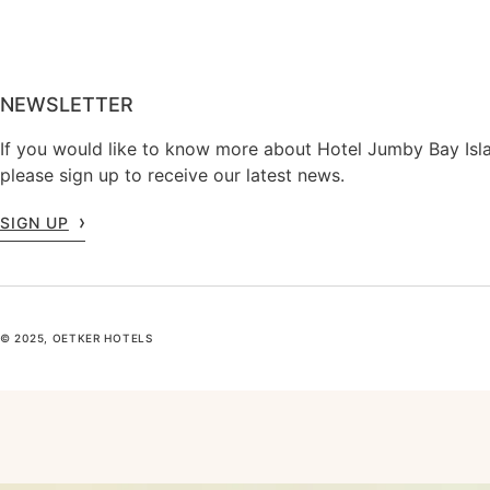
NEWSLETTER
If you would like to know more about Hotel Jumby Bay Isl
please sign up to receive our latest news.
SIGN UP
© 2025, OETKER HOTELS