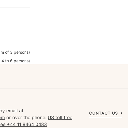
m of 3 persons)
 4 to 6 persons)
by email at
CONTACT US
om
or over the phone:
US toll free
free +44 11 8464 0483