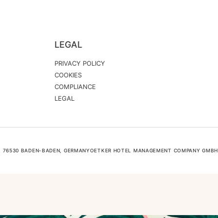
LEGAL
PRIVACY POLICY
COOKIES
COMPLIANCE
LEGAL
6, 76530 BADEN-BADEN, GERMANYOETKER HOTEL MANAGEMENT COMPANY GMBH