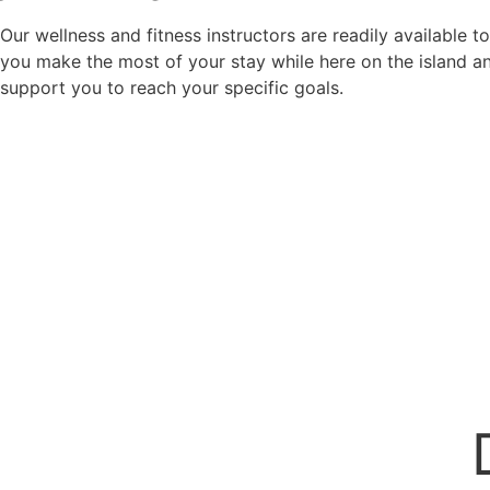
Our wellness and fitness instructors are readily available t
you make the most of your stay while here on the island a
support you to reach your specific goals.