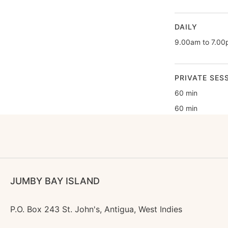
DAILY
9.00am to 7.0
PRIVATE SES
60 min
60 min
JUMBY BAY ISLAND
P.O. Box 243 St. John's, Antigua, West Indies