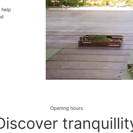
o help
nd
Opening hours
Discover tranquillit