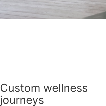
Custom wellness
journeys