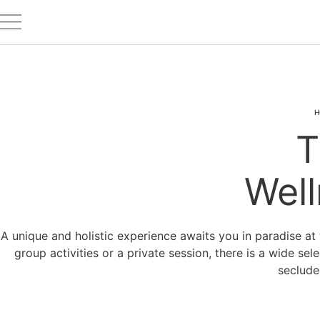
H
T
Well
A unique and holistic experience awaits you in paradise at 
group activities or a private session, there is a wide sel
seclude